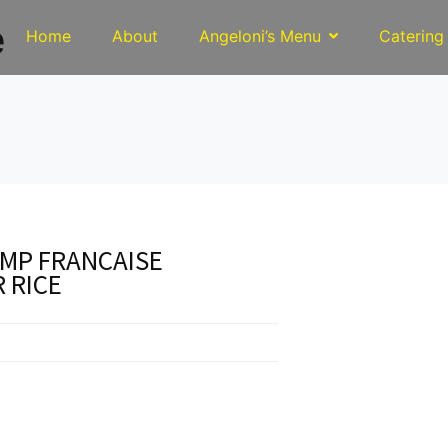
e
Home
About
Angeloni’s Menu
Catering
MP FRANCAISE
 RICE