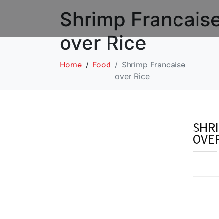
Shrimp Francais
over Rice
Home
Food
Shrimp Francaise
over Rice
SHRI
OVER