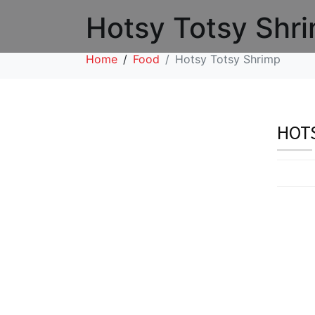
Hotsy Totsy Shr
Home
Food
Hotsy Totsy Shrimp
HOTS