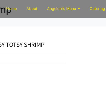
imp
Home
About
Angeloni’s Menu
Catering
Y TOTSY SHRIMP