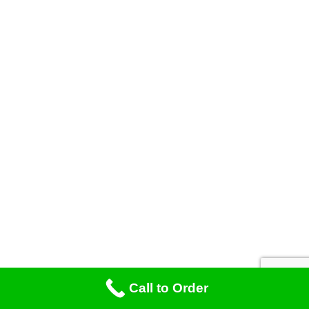
Call to Order