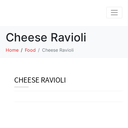
Cheese Ravioli
Home
Food
Cheese Ravioli
CHEESE RAVIOLI