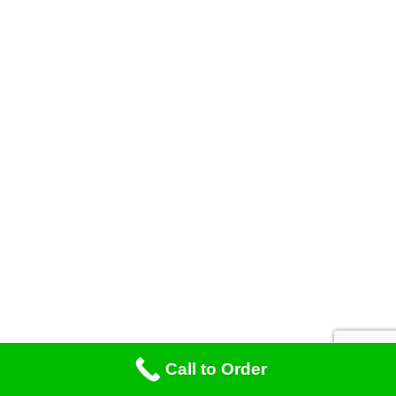
Call to Order