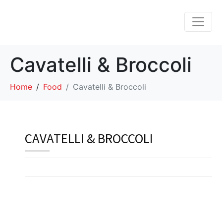
Cavatelli & Broccoli
Home
Food
Cavatelli & Broccoli
CAVATELLI & BROCCOLI