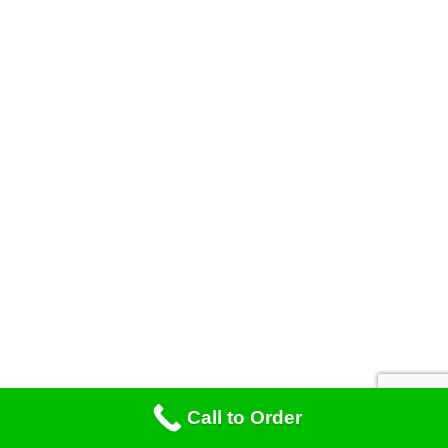
Call to Order