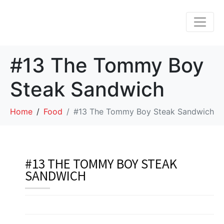
#13 The Tommy Boy
Steak Sandwich
Home
Food
#13 The Tommy Boy Steak Sandwich
#13 THE TOMMY BOY STEAK
SANDWICH