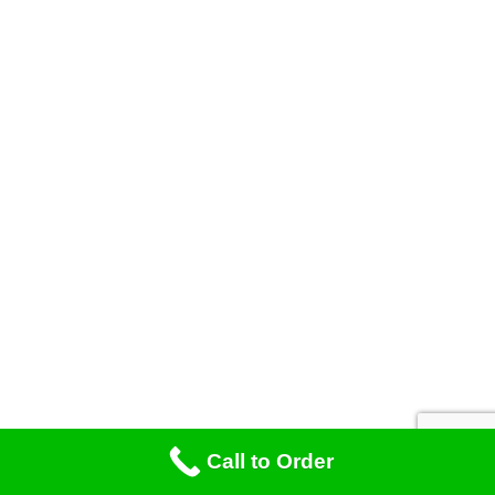
Call to Order