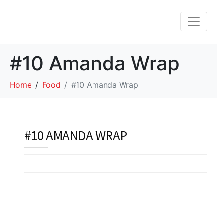
#10 Amanda Wrap
Home
Food
#10 Amanda Wrap
#10 AMANDA WRAP